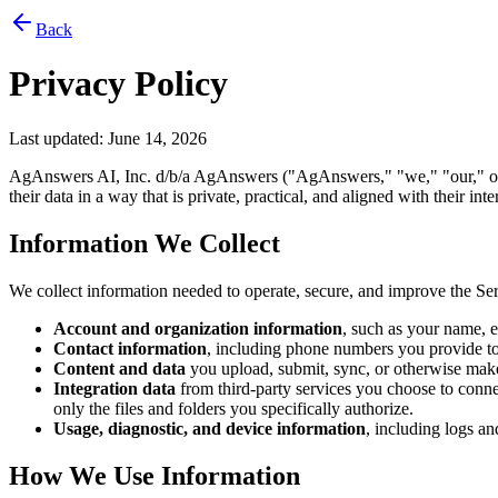
Back
Privacy Policy
Last updated:
June 14, 2026
AgAnswers AI, Inc. d/b/a AgAnswers ("AgAnswers," "we," "our," or "u
their data in a way that is private, practical, and aligned with their i
Information We Collect
We collect information needed to operate, secure, and improve the Ser
Account and organization information
, such as your name, em
Contact information
, including phone numbers you provide t
Content and data
you upload, submit, sync, or otherwise make 
Integration data
from third-party services you choose to connec
only the files and folders you specifically authorize.
Usage, diagnostic, and device information
, including logs an
How We Use Information