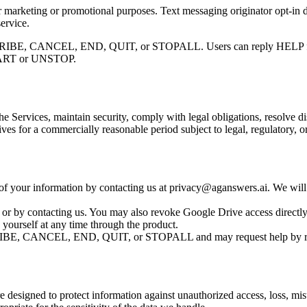
for marketing or promotional purposes. Text messaging originator opt-in d
ervice.
IBE, CANCEL, END, QUIT, or STOPALL. Users can reply HELP for hel
 START or UNSTOP.
he Services, maintain security, comply with legal obligations, resolve 
ves for a commercially reasonable period subject to legal, regulatory, o
n of your information by contacting us at privacy@aganswers.ai. We will
 or by contacting us. You may also revoke Google Drive access directl
yourself at any time through the product.
BE, CANCEL, END, QUIT, or STOPALL and may request help by r
re designed to protect information against unauthorized access, loss, mi