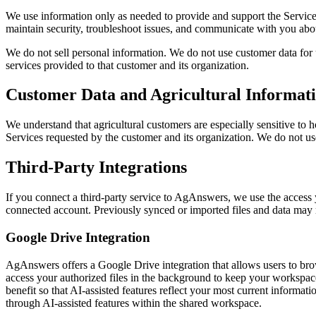
We use information only as needed to provide and support the Service
maintain security, troubleshoot issues, and communicate with you abou
We do not sell personal information. We do not use customer data for un
services provided to that customer and its organization.
Customer Data and Agricultural Informat
We understand that agricultural customers are especially sensitive to h
Services requested by the customer and its organization. We do not use
Third-Party Integrations
If you connect a third-party service to AgAnswers, we use the access yo
connected account. Previously synced or imported files and data may r
Google Drive Integration
AgAnswers offers a Google Drive integration that allows users to b
access your authorized files in the background to keep your workspace
benefit so that AI-assisted features reflect your most current informat
through AI-assisted features within the shared workspace.