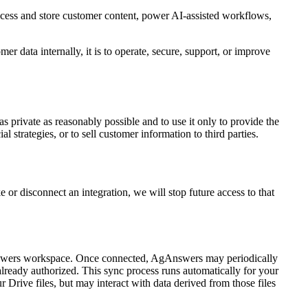
ocess and store customer content, power AI-assisted workflows,
r data internally, it is to operate, secure, support, or improve
as private as reasonably possible and to use it only to provide the
strategies, or to sell customer information to third parties.
 or disconnect an integration, we will stop future access to that
Answers workspace. Once connected, AgAnswers may periodically
lready authorized. This sync process runs automatically for your
r Drive files, but may interact with data derived from those files