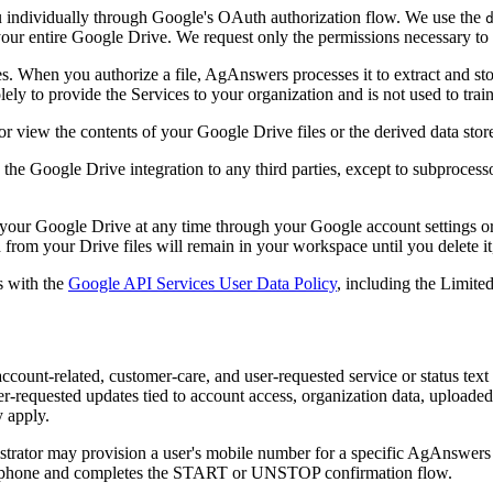
 individually through Google's OAuth authorization flow. We use the
our entire Google Drive. We request only the permissions necessary to p
. When you authorize a file, AgAnswers processes it to extract and sto
ely to provide the Services to your organization and is not used to trai
 view the contents of your Google Drive files or the derived data sto
h the Google Drive integration to any third parties, except to subproces
our Google Drive at any time through your Google account settings o
d from your Drive files will remain in your workspace until you delete i
s with the
Google API Services User Data Policy
, including the Limite
account-related, customer-care, and user-requested service or status t
user-requested updates tied to account access, organization data, upload
y apply.
strator may provision a user's mobile number for a specific AgAnswers 
 phone and completes the START or UNSTOP confirmation flow.