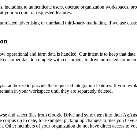
s, including to authenticate users, operate organization workspaces, pr
t your account or requested features.
related advertising or unrelated third-party marketing. If we use custome
ion
ow operational and farm data is handled. Our intent is to keep that data 
 customer data to compete with customers, to drive unrelated commercial 
u authorize to provide the requested integration features. If you revoke
emain in your workspace until they are separately deleted.
rowse and select files from Google Drive and sync them into their Ag
 corpus up to date, for example, picking up changes to files you have a
ion. Other members of your organization do not have direct access to you