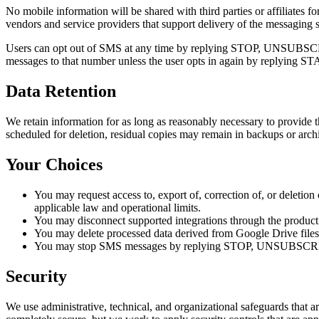
No mobile information will be shared with third parties or affiliates 
vendors and service providers that support delivery of the messaging s
Users can opt out of SMS at any time by replying STOP, UNSUBSCR
messages to that number unless the user opts in again by replying
Data Retention
We retain information for as long as reasonably necessary to provide t
scheduled for deletion, residual copies may remain in backups or archi
Your Choices
You may request access to, export of, correction of, or deletio
applicable law and operational limits.
You may disconnect supported integrations through the product
You may delete processed data derived from Google Drive files 
You may stop SMS messages by replying STOP, UNSUBSCRI
Security
We use administrative, technical, and organizational safeguards that a