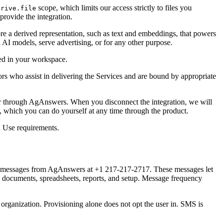
scope, which limits our access strictly to files you
drive.file
rovide the integration.
re a derived representation, such as text and embeddings, that powers
n AI models, serve advertising, or for any other purpose.
red in your workspace.
sors who assist in delivering the Services and are bound by appropriate
r through AgAnswers. When you disconnect the integration, we will
t, which you can do yourself at any time through the product.
d Use requirements.
ext messages from AgAnswers at
+1 217-217-2717
. These messages let
ed documents, spreadsheets, reports, and setup. Message frequency
organization. Provisioning alone does not opt the user in. SMS is