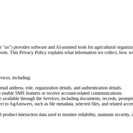
s") provides software and AI-assisted tools for agricultural organiza
nterests. This Privacy Policy explains what information we collect, how w
vices, including:
ail address, role, organization details, and authentication details.
o enable SMS features or receive account-related communications.
available through the Services, including documents, records, prompts,
t to AgAnswers, such as file metadata, selected files, and related acce
d product interaction data used to monitor reliability, maintain securit