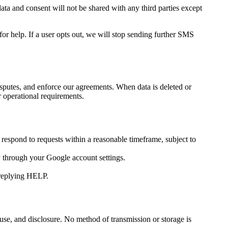
ata and consent will not be shared with any third parties except
p. If a user opts out, we will stop sending further SMS
disputes, and enforce our agreements. When data is deleted or
r operational requirements.
 respond to requests within a reasonable timeframe, subject to
y through your Google account settings.
eplying HELP.
suse, and disclosure. No method of transmission or storage is