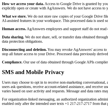
How we access your data.
Access to Google Drive is granted by you
explicitly open or create with AgAnswers. We do not have access to y
What we store.
We do not store raw copies of your Google Drive files
AI-assisted features in your workspace. This processed data is used sol
Human access.
AgAnswers employees and support staff do not read or
Data sharing.
We do not share, sell, or transfer data obtained throug
data protection obligations.
Disconnecting and deletion.
You may revoke AgAnswers' access to y
stop all future access to your Drive. Processed data previously derive
Compliance.
Our use of data obtained through Google APIs complie
SMS and Mobile Privacy
Users may choose to opt in to receive non-marketing conversational, 
users ask questions, receive account-related assistance, and receive 
varies based on user activity and requests. Message and data rates ma
For organization-linked messaging, an authorized organization admini
enabled only after the intended user texts
+1 217-217-2717
from that