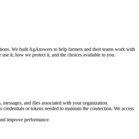
tions. We built AgAnswers to help farmers and their teams work with
e use it, how we protect it, and the choices available to you.
 messages, and files associated with your organization.
ss credentials or tokens needed to maintain the connection. We access
y, and improve performance.